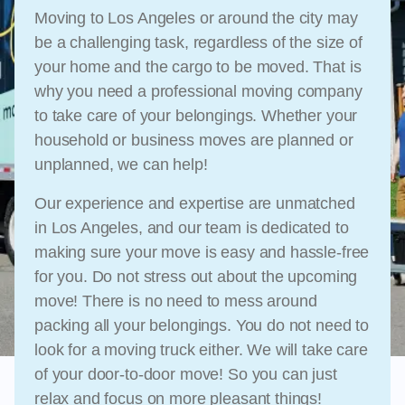
Moving to Los Angeles or around the city may
be a challenging task, regardless of the size of
your home and the cargo to be moved. That is
why you need a professional moving company
to take care of your belongings. Whether your
household or business moves are planned or
unplanned, we can help!
Our experience and expertise are unmatched
in Los Angeles, and our team is dedicated to
making sure your move is easy and hassle-free
for you. Do not stress out about the upcoming
move! There is no need to mess around
packing all your belongings. You do not need to
look for a moving truck either. We will take care
of your door-to-door move! So you can just
relax and focus on more pleasant things!