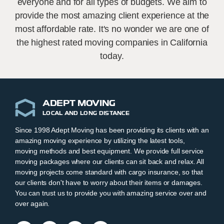
everyone and for all types of budgets. We aim to
provide the most amazing client experience at the
most affordable rate. It's no wonder we are one of
the highest rated moving companies in California
today.
ADEPT MOVING
LOCAL AND LONG DISTANCE
Since 1998 Adept Moving has been providing its clients with an
amazing moving experience by utilizing the latest tools,
moving methods and best equipment. We provide full service
moving packages where our clients can sit back and relax. All
moving projects come standard with cargo insurance, so that
our clients don't have to worry about their items or damages.
You can trust us to provide you with amazing service over and
over again.