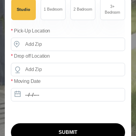
3+
Studio
1 Bedroom
2 Bedroom
Bedroom
*
Pick-Up Location
*
Drop off Location
*
Moving Date
SUBMIT