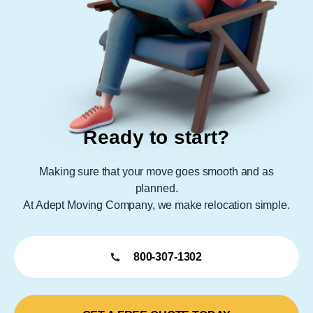
Ready to start?
Making sure that your move goes smooth and as
planned.
At Adept Moving Company, we make relocation simple.
800-307-1302