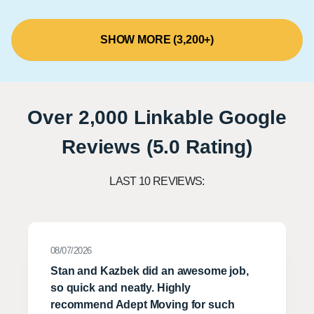
SHOW MORE (3,200+)
Over 2,000 Linkable Google
Reviews (5.0 Rating)
LAST 10 REVIEWS:
08/07/2026
Stan and Kazbek did an awesome job,
so quick and neatly. Highly
recommend Adept Moving for such