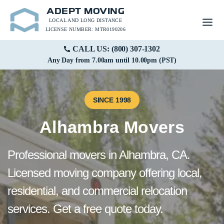
ADEPT MOVING
LOCAL AND LONG DISTANCE
LICENSE NUMBER: MTR0190206
CALL US: (800) 307-1302
Any Day from 7.00am until 10.00pm (PST)
SINCE 1998
Alhambra Movers
Professional movers in Alhambra, CA.
Licensed moving company offering local,
residential, and commercial relocation
services. Get a free quote today.