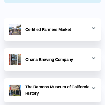
Certified Farmers Market
Ohana Brewing Company
The Ramona Museum of California
History