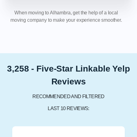
When moving to Alhambra, get the help of a local
moving company to make your experience smoother.
3,258 - Five-Star Linkable Yelp
Reviews
RECOMMENDED AND FILTERED
LAST 10 REVIEWS: