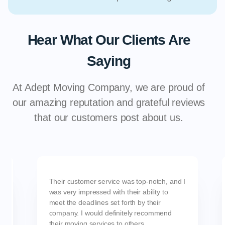
Hear What Our Clients Are
Saying
At Adept Moving Company, we are proud of
our amazing reputation and grateful reviews
that our customers post about us.
Their customer service was top-notch, and I
was very impressed with their ability to
meet the deadlines set forth by their
company. I would definitely recommend
their moving services to others.