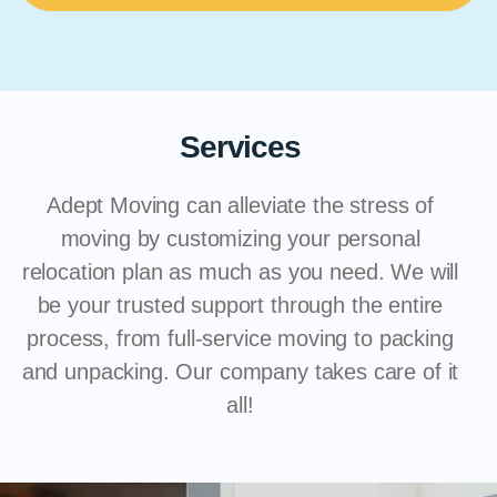
Services
Adept Moving can alleviate the stress of
moving by customizing your personal
relocation plan as much as you need. We will
be your trusted support through the entire
process, from full-service moving to packing
and unpacking. Our company takes care of it
all!