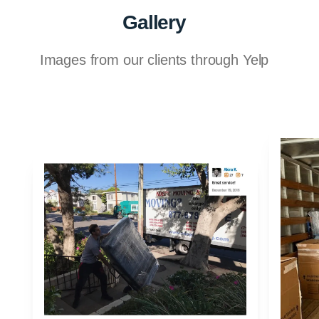
Gallery
Images from our clients through Yelp