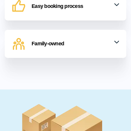
Easy booking process
Family-owned