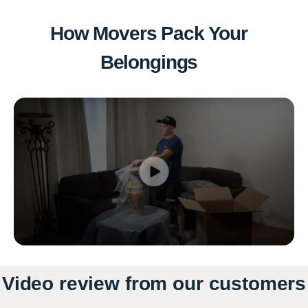
How Movers Pack Your
Belongings
Video review from our customers