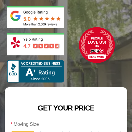
GET YOUR PRICE
*
Moving Size