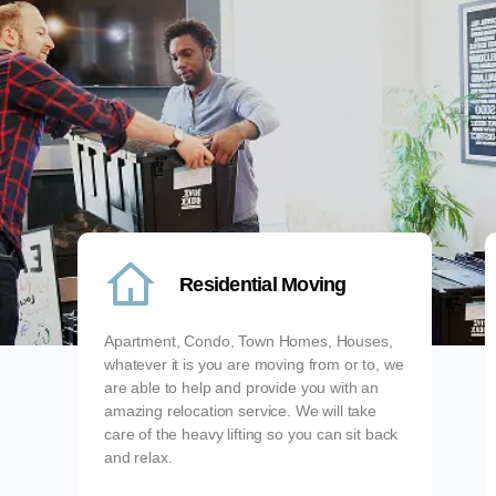
Residential Moving
Apartment, Condo, Town Homes, Houses,
whatever it is you are moving from or to, we
are able to help and provide you with an
amazing relocation service. We will take
care of the heavy lifting so you can sit back
and relax.