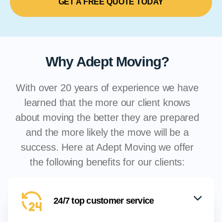
GET A FREE QUOTE TODAY
Why Adept Moving?
With over 20 years of experience we have
learned that the more our client knows
about moving the better they are prepared
and the more likely the move will be a
success. Here at Adept Moving we offer
the following benefits for our clients:
24/7 top customer service