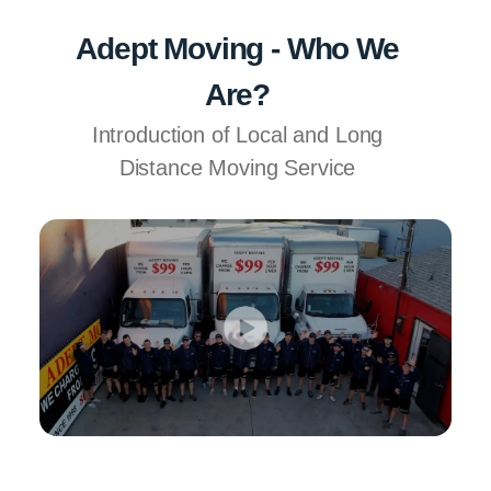
Adept Moving - Who We
Are?
Introduction of Local and Long
Distance Moving Service