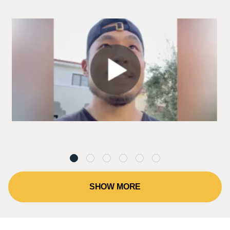
SHOW MORE