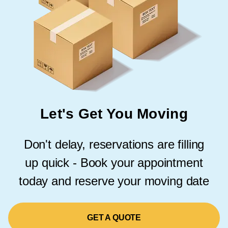
Let's Get You Moving
Don't delay, reservations are filling
up quick - Book your appointment
today and reserve your moving date
GET A QUOTE