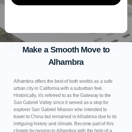
Make a Smooth Move to
Alhambra
Alhambra offers the best of both worlds as a safe
urban city in California with a suburban feel.
Historically, it's referred to as the Gateway to the
San Gabriel Valley since it served as a stop for
explorer San Gabriel Mission who intended to
travel to China but remained in Alhabmra due to its
intriguing history and climate. Become part of this
climate by moving to Alhambra with the help of a