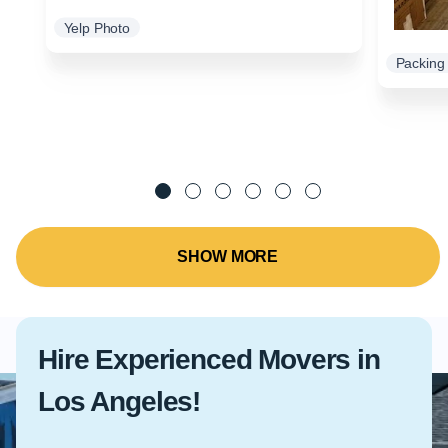
Yelp Photo
Packing 
SHOW MORE
Hire Experienced Movers in
Los Angeles!