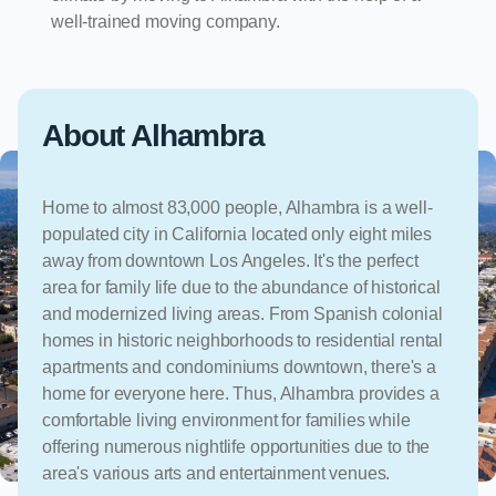
well-trained moving company.
About Alhambra
Home to almost 83,000 people, Alhambra is a well-
populated city in California located only eight miles
away from downtown Los Angeles. It's the perfect
area for family life due to the abundance of historical
and modernized living areas. From Spanish colonial
homes in historic neighborhoods to residential rental
apartments and condominiums downtown, there's a
home for everyone here. Thus, Alhambra provides a
comfortable living environment for families while
offering numerous nightlife opportunities due to the
area's various arts and entertainment venues.