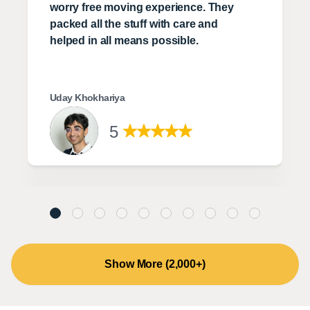
worry free moving experience. They
packed all the stuff with care and
helped in all means possible.
Uday Khokhariya
5
Show More (2,000+)