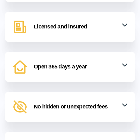
Licensed and insured
Open 365 days a year
No hidden or unexpected fees