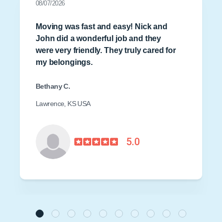
08/07/2026
Moving was fast and easy! Nick and
John did a wonderful job and they
were very friendly. They truly cared for
my belongings.
Bethany C.
Lawrence, KS USA
5.0