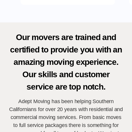
Our movers are trained and
certified to provide you with an
amazing moving experience.
Our skills and customer
service are top notch.
Adept Moving has been helping Southern
Californians for over 20 years with residential and
commercial moving services. From basic moves
to full service packages there is something for