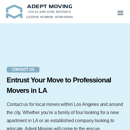
ADEPT MOVING
LOCAL AND LONG DISTANCE
LICENSE NUMBER: MTR0190206
CONTACT US
Entrust Your Move to Professional
Movers in LA
Contact us for local moves within Los Angeles and around
the city. Whether you're a family of four looking for a new
apartment in LA or an established company looking to
relocate, Adept Moving will come to the rescue.