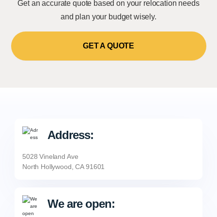
Get an accurate quote based on your relocation needs
and plan your budget wisely.
GET A QUOTE
Address:
5028 Vineland Ave
North Hollywood, CA 91601
We are open: