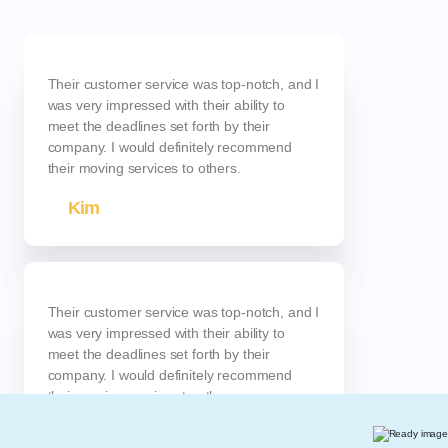
Their customer service was top-notch, and I
was very impressed with their ability to
meet the deadlines set forth by their
company. I would definitely recommend
their moving services to others.
Kim
Their customer service was top-notch, and I
was very impressed with their ability to
meet the deadlines set forth by their
company. I would definitely recommend
their moving services to others.
Anna