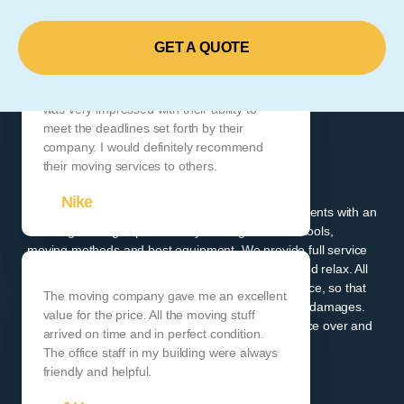
GET A QUOTE
Their customer service was top-notch, and I
was very impressed with their ability to
meet the deadlines set forth by their
company. I would definitely recommend
ADEPT MOVING
their moving services to others.
LOCAL AND LONG DISTANCE
Nike
Since 1998 Adept Moving has been providing its clients with an
amazing moving experience by utilizing the latest tools,
moving methods and best equipment. We provide full service
moving packages where our clients can sit back and relax. All
moving projects come standard with cargo insurance, so that
The moving company gave me an excellent
our clients don't have to worry about their items or damages.
value for the price. All the moving stuff
You can trust us to provide you with amazing service over and
arrived on time and in perfect condition.
over again.
The office staff in my building were always
friendly and helpful.