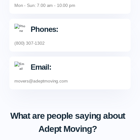
Mon - Sun: 7.00 am - 10.00 pm
Phones:
(800) 307-1302
Email:
movers@adeptmoving.com
What are people saying about
Adept Moving?