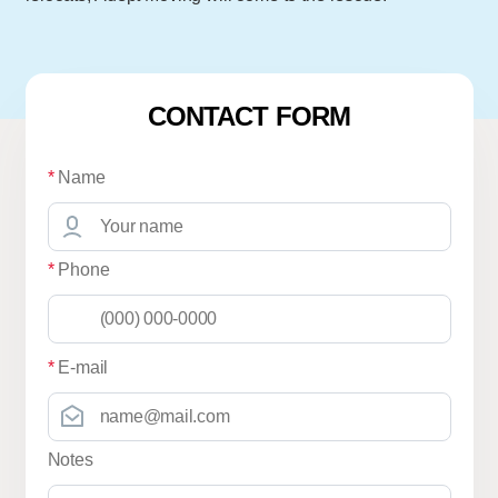
CONTACT FORM
*
Name
*
Phone
*
E-mail
Notes