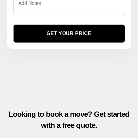
Looking to book a move? Get started
with a free quote.