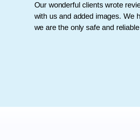
Our wonderful clients wrote rev
with us and added images. We h
we are the only safe and reliable