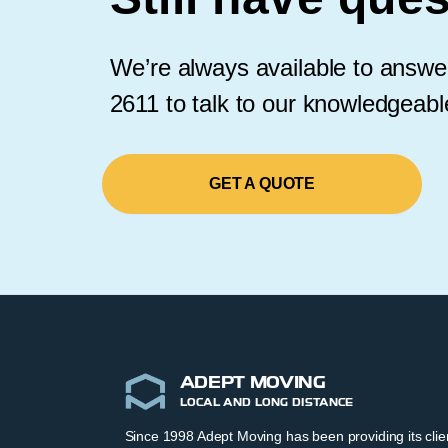
We’re always available to answer
2611 to talk to our knowledgeab
GET A QUOTE
ADEPT MOVING
LOCAL AND LONG DISTANCE
Since 1998 Adept Moving has been providing its cli