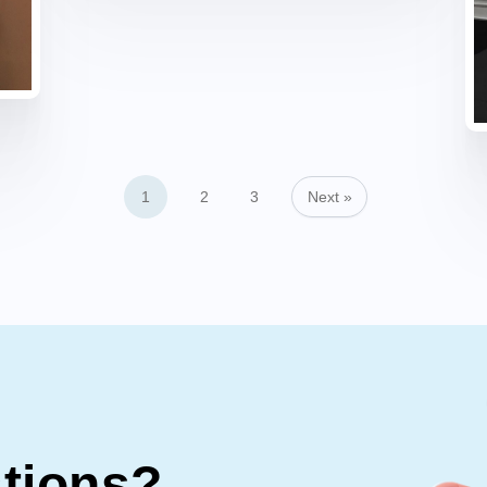
1
2
3
Next »
stions?