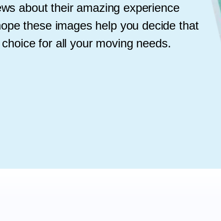
iews about their amazing experience
ope these images help you decide that
 choice for all your moving needs.