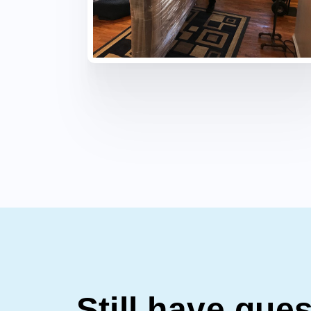
Still have que