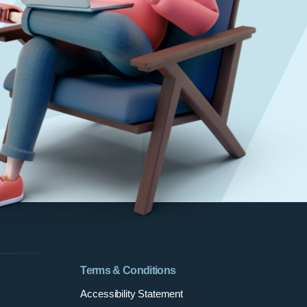
Terms & Conditions
Accessibility Statement