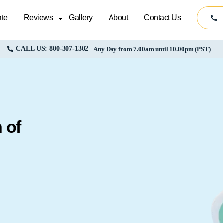
te
Reviews
Gallery
About
Contact Us
CALL US: 800-307-1302
Any Day from 7.00am until 10.00pm (PST)
 of