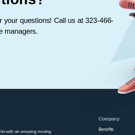
 your questions! Call us at 323-466-
le managers.
Company
Benefits
ents with an amazing moving