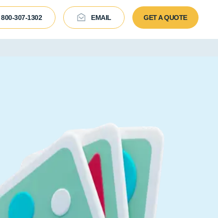
800-307-1302
EMAIL
GET A QUOTE