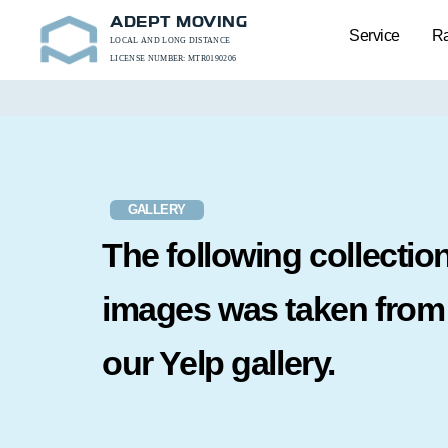
ADEPT MOVING
Service
Ra
LOCAL AND LONG DISTANCE
LICENSE NUMBER: MTR0190206
GALLERY
The following collection
images was taken from
our Yelp gallery.